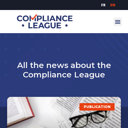
FR
EN
All the news about the
Compliance League
PUBLICATION