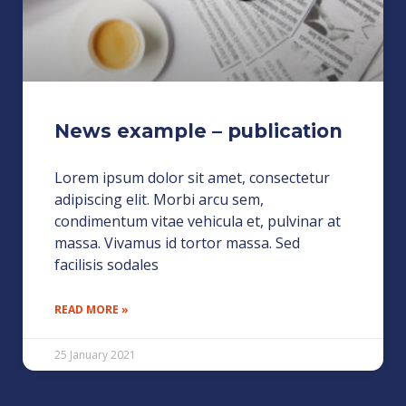
News example – publication
Lorem ipsum dolor sit amet, consectetur
adipiscing elit. Morbi arcu sem,
condimentum vitae vehicula et, pulvinar at
massa. Vivamus id tortor massa. Sed
facilisis sodales
READ MORE »
25 January 2021