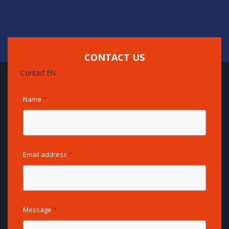
CONTACT US
Contact EN
Name
*
Email address
*
Message
*