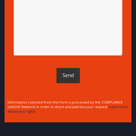
Information collected from this form is processed by the COMPLIANCE
LEAGUE Network in order to direct and address your request.
Learn more
about your rights.